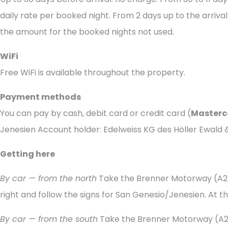
daily rate per booked night. From 2 days up to the arrival
the amount for the booked nights not used.
WiFi
Free WiFi is available throughout the property.
Payment methods
You can pay by cash, debit card or credit card (
Masterc
Jenesien Account holder: Edelweiss KG des Höller Ewald
Getting here
By car — from the north
Take the Brenner Motorway (A22
right and follow the signs for San Genesio/Jenesien. At th
By car — from the south
Take the Brenner Motorway (A22