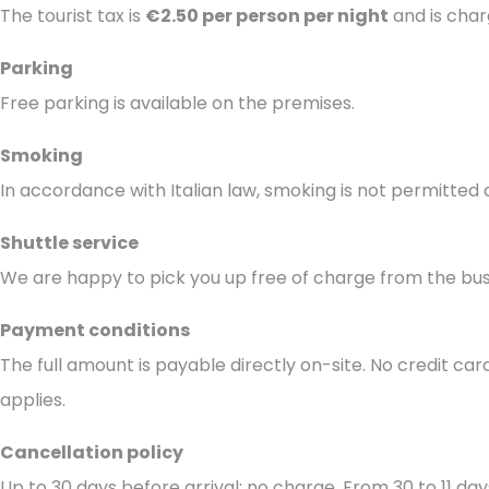
The tourist tax is
€2.50 per person per night
and is char
Parking
Free parking is available on the premises.
Smoking
In accordance with Italian law, smoking is not permitted 
Shuttle service
We are happy to pick you up free of charge from the bus
Payment conditions
The full amount is payable directly on-site. No credit car
applies.
Cancellation policy
Up to 30 days before arrival: no charge. From 30 to 11 day