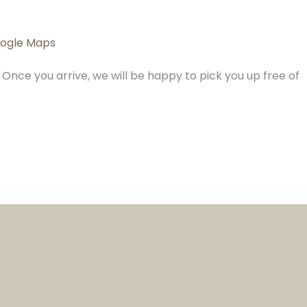
ogle Maps
Once you arrive, we will be happy to pick you up free of