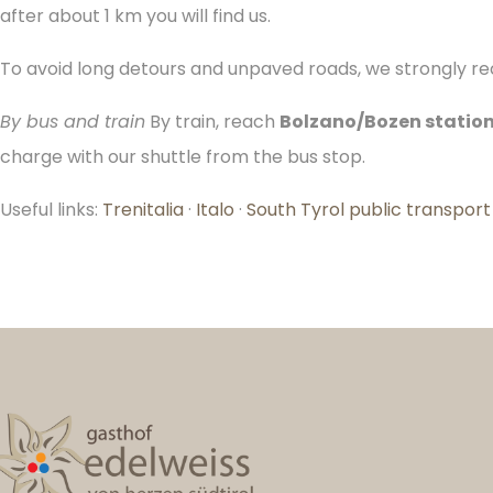
after about 1 km you will find us.
To avoid long detours and unpaved roads, we strongly rec
By bus and train
By train, reach
Bolzano/Bozen statio
charge with our shuttle from the bus stop.
Useful links:
Trenitalia
·
Italo
·
South Tyrol public transport