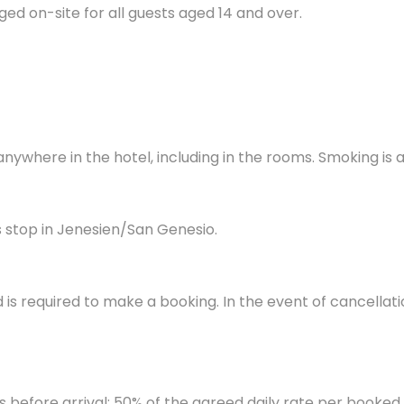
ged on-site for all guests aged 14 and over.
anywhere in the hotel, including in the rooms. Smoking is
 stop in Jenesien/San Genesio.
d is required to make a booking. In the event of cancellati
s before arrival: 50% of the agreed daily rate per booked 