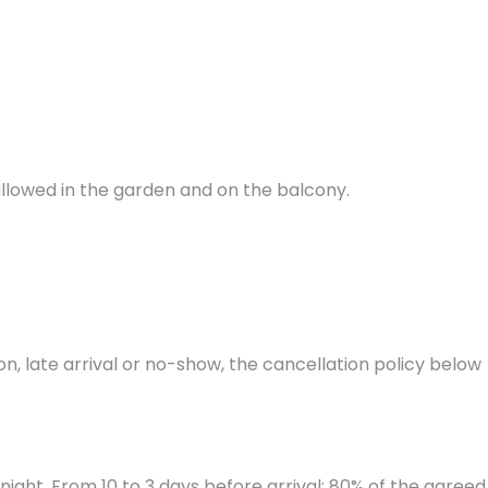
 allowed in the garden and on the balcony.
on, late arrival or no-show, the cancellation policy below
night. From 10 to 3 days before arrival: 80% of the agreed