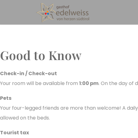
Good to Know
Check-in / Check-out
Your room will be available from
1:00 pm
. On the day of
Pets
Your four-legged friends are more than welcome! A dail
allowed on the beds.
Tourist tax