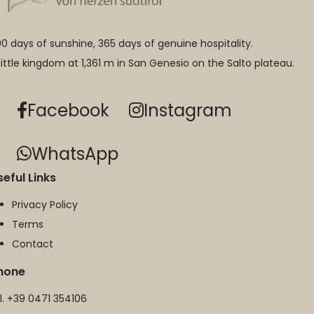
0 days of sunshine, 365 days of genuine hospitality.
little kingdom at 1,361 m in San Genesio on the Salto plateau.
Facebook
Instagram
WhatsApp
seful Links
Privacy Policy
Terms
Contact
hone
l.
+39 0471 354106