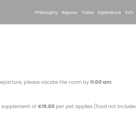
Philosophy
Repose
Taste
Experience
Info
 departure, please vacate the room by
11:00 am
.
y supplement of
€15.00
per pet applies (food not included