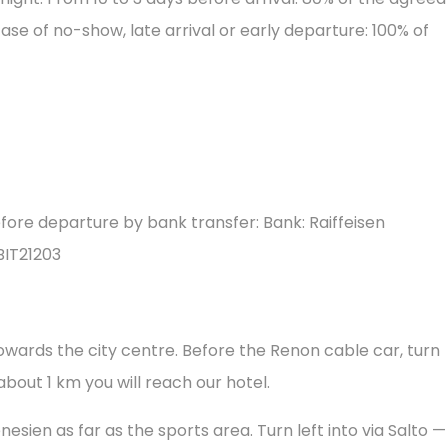
case of no-show, late arrival or early departure: 100% of
 before departure by bank transfer: Bank: Raiffeisen
BIT21203
towards the city centre. Before the Renon cable car, turn
 about 1 km you will reach our hotel.
nesien as far as the sports area. Turn left into via Salto —