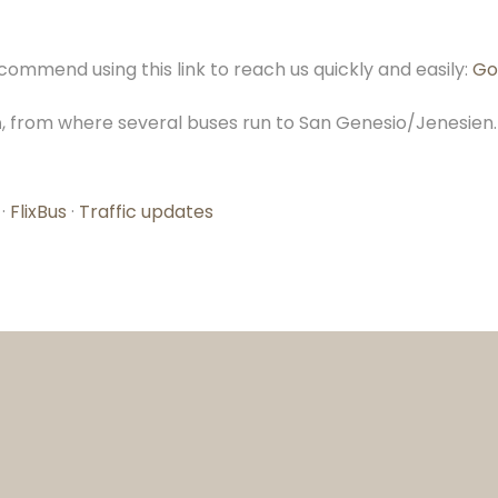
ommend using this link to reach us quickly and easily:
Go
n
, from where several buses run to San Genesio/Jenesien. 
·
FlixBus
·
Traffic updates