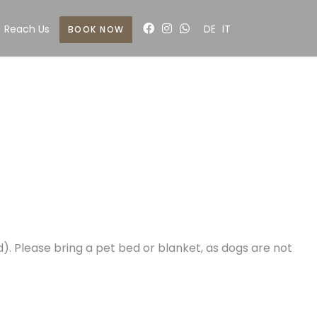
Reach Us
DE
IT
BOOK NOW
). Please bring a pet bed or blanket, as dogs are not