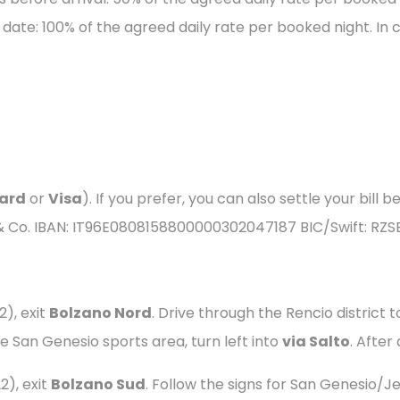
 date: 100% of the agreed daily rate per booked night. In 
ard
or
Visa
). If you prefer, you can also settle your bill
 & Co. IBAN: IT96E0808158800000302047187 BIC/Swift: RZS
), exit
Bolzano Nord
. Drive through the Rencio district 
e San Genesio sports area, turn left into
via Salto
. After
), exit
Bolzano Sud
. Follow the signs for San Genesio/Je