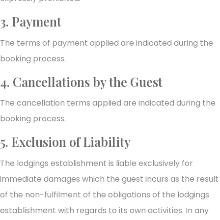
3. Payment
The terms of payment applied are indicated during the
booking process.
4. Cancellations by the Guest
The cancellation terms applied are indicated during the
booking process.
5. Exclusion of Liability
The lodgings establishment is liable exclusively for
immediate damages which the guest incurs as the result
of the non-fulfilment of the obligations of the lodgings
establishment with regards to its own activities. In any