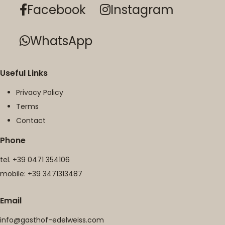
Facebook
Instagram
WhatsApp
Useful Links
Privacy Policy
Terms
Contact
Phone
tel.
+39 0471 354106
mobile:
+39 3471313487
Email
info@gasthof-edelweiss.com