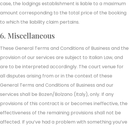
case, the lodgings establishment is liable to a maximum
amount corresponding to the total price of the booking
to which the liability claim pertains.
6. Miscellaneous
These General Terms and Conditions of Business and the
provision of our services are subject to Italian Law, and
are to be interpreted accordingly. The court venue for
all disputes arising from or in the context of these
General Terms and Conditions of Business and our
services shall be Bozen/Bolzano (Italy), only. If any
provisions of this contract is or becomes ineffective, the
effectiveness of the remaining provisions shall not be
affected. If you’ve had a problem with something you’ve