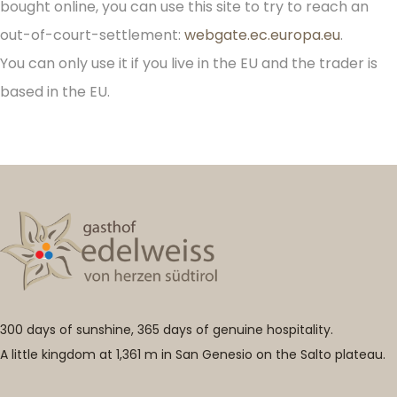
bought online, you can use this site to try to reach an
out-of-court-settlement:
webgate.ec.europa.eu
.
You can only use it if you live in the EU and the trader is
based in the EU.
300 days of sunshine, 365 days of genuine hospitality.
A little kingdom at 1,361 m in San Genesio on the Salto plateau.