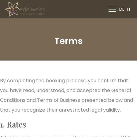
DE
IT
Terms
By completing the booking process, you confirm that
you have read, understood, and accepted the General
Conditions and Terms of Business presented below and
that you recognize their unrestricted legal validity.
1. Rates