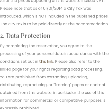
All of the prices appearing on this website include VAT.
Please note that as of 01/01/2014 a City Tax was
introduced, which is NOT included in the published prices.
The city tax is to be paid directly at the accommodation.
2. Data Protection
By completing the reservation, you agree to the
processing of your personal data in accordance with the
conditions set out in
this link
. Please also refer to the
linked page for your rights regarding data processing.
You are prohibited from extracting, uploading,
distributing, reproducing, or "framing" pages or content
obtained from this website; in particular the use of this
information for commercial or competitive purposes is
expressly prohibited.