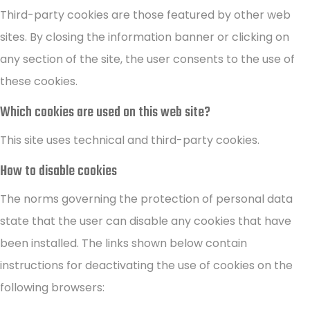
Third-party cookies are those featured by other web
sites. By closing the information banner or clicking on
any section of the site, the user consents to the use of
these cookies.
Which cookies are used on this web site?
This site uses technical and third-party cookies.
How to disable cookies
The norms governing the protection of personal data
state that the user can disable any cookies that have
been installed. The links shown below contain
instructions for deactivating the use of cookies on the
following browsers: