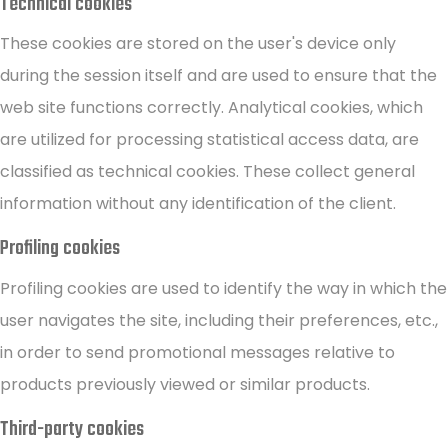
Technical cookies
These cookies are stored on the user's device only
during the session itself and are used to ensure that the
web site functions correctly. Analytical cookies, which
are utilized for processing statistical access data, are
classified as technical cookies. These collect general
information without any identification of the client.
Profiling cookies
Profiling cookies are used to identify the way in which the
user navigates the site, including their preferences, etc.,
in order to send promotional messages relative to
products previously viewed or similar products.
Third-party cookies