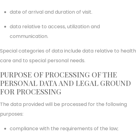
date of arrival and duration of visit.
data relative to access, utilization and
communication.
Special categories of data include data relative to health
care and to special personal needs.
PURPOSE OF PROCESSING OF THE
PERSONAL DATA AND LEGAL GROUND
FOR PROCESSING
The data provided will be processed for the following
purposes:
compliance with the requirements of the law;