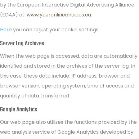
by the European Interactive Digital Advertising Alliance
(EDAA) at:
www.youronlinechoices.eu
.
Here
you can adjust your cookie settings.
Server Log Archives
When the web page is accessed, data are automatically
identified and stored in the archives of the server log. In
this case, these data include: IP address, browser and
browser version, operating system, time of access and
quantity of data transferred.
Google Analytics
Our web page also utilizes the functions provided by the
web analysis service of Google Analytics developed by