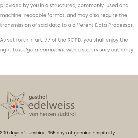
provided by you in a structured, commonly-used and
machine-readable format, and may also require the
transmission of said data to a different Data Processor.
As set forth in art. 77 of the RGPD, you shall enjoy the
right to
lodge a complaint
with a supervisory authority.
300 days of sunshine, 365 days of genuine hospitality.