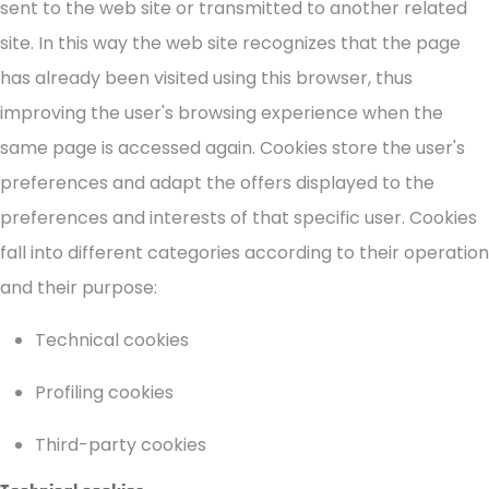
sent to the web site or transmitted to another related
site. In this way the web site recognizes that the page
has already been visited using this browser, thus
improving the user's browsing experience when the
same page is accessed again. Cookies store the user's
preferences and adapt the offers displayed to the
preferences and interests of that specific user. Cookies
fall into different categories according to their operation
and their purpose:
Technical cookies
Profiling cookies
Third-party cookies