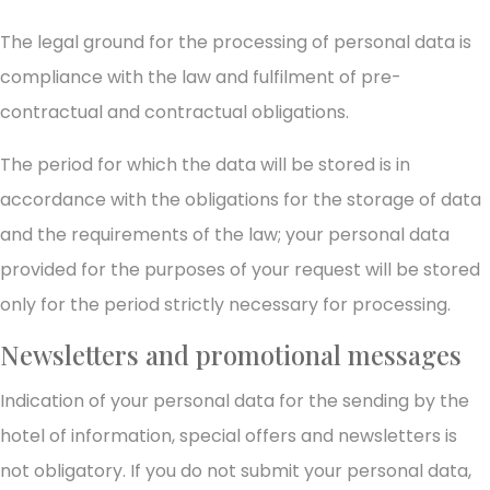
The legal ground for the processing of personal data is
compliance with the law and fulfilment of pre-
contractual and contractual obligations.
The period for which the data will be stored is in
accordance with the obligations for the storage of data
and the requirements of the law; your personal data
provided for the purposes of your request will be stored
only for the period strictly necessary for processing.
Newsletters and promotional messages
Indication of your personal data for the sending by the
hotel of information, special offers and newsletters is
not obligatory. If you do not submit your personal data,