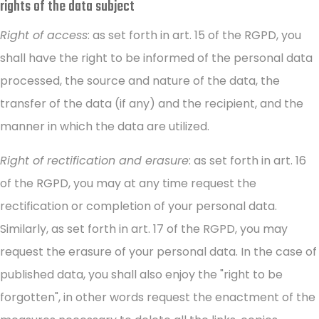
rights of the data subject
Right of access
: as set forth in art. 15 of the RGPD, you
shall have the right to be informed of the personal data
processed, the source and nature of the data, the
transfer of the data (if any) and the recipient, and the
manner in which the data are utilized.
Right of rectification and erasure
: as set forth in art. 16
of the RGPD, you may at any time request the
rectification or completion of your personal data.
Similarly, as set forth in art. 17 of the RGPD, you may
request the erasure of your personal data. In the case of
published data, you shall also enjoy the "right to be
forgotten", in other words request the enactment of the