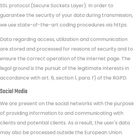
SSL protocol (Secure Sockets Layer): In order to
guarantee the security of your data during transmission,
we use state-of-the-art coding procedures via https.
Data regarding access, utilization and communication
are stored and processed for reasons of security and to
ensure the correct operation of the internet page. The
legal ground is the pursuit of the legitimate interests in
accordance with art. 6, section 1, para. f) of the RGPD.
Social Media
We are present on the social networks with the purpose
of providing information to and communicating with
clients and potential clients. As a result, the user's data
may also be processed outside the European Union.