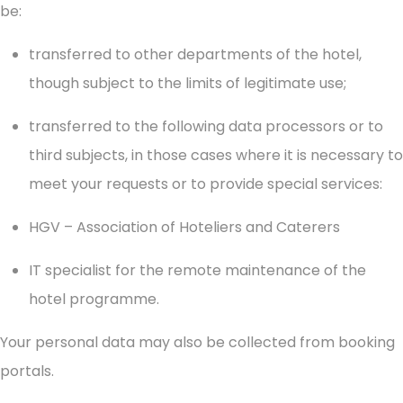
be:
transferred to other departments of the hotel,
though subject to the limits of legitimate use;
transferred to the following data processors or to
third subjects, in those cases where it is necessary to
meet your requests or to provide special services:
HGV – Association of Hoteliers and Caterers
IT specialist for the remote maintenance of the
hotel programme.
Your personal data may also be collected from booking
portals.