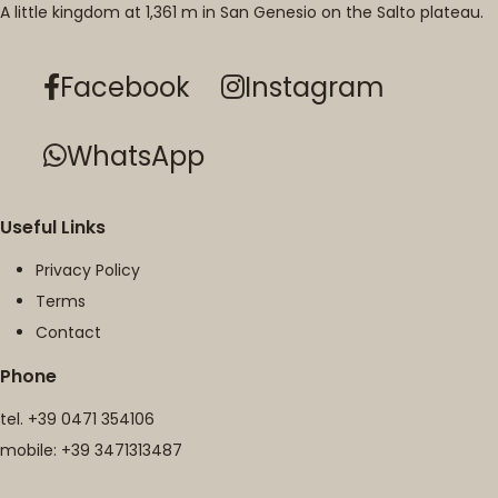
A little kingdom at 1,361 m in San Genesio on the Salto plateau.
Facebook
Instagram
WhatsApp
Useful Links
Privacy Policy
Terms
Contact
Phone
tel.
+39 0471 354106
mobile:
+39 3471313487