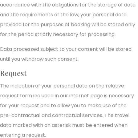
accordance with the obligations for the storage of data
and the requirements of the law; your personal data
provided for the purposes of booking will be stored only
for the period strictly necessary for processing.
Data processed subject to your consent will be stored
until you withdraw such consent.
Request
The indication of your personal data on the relative
request form included in our internet page is necessary
for your request and to allow you to make use of the
pre-contractual and contractual services. The travel
data marked with an asterisk must be entered when
entering a request.