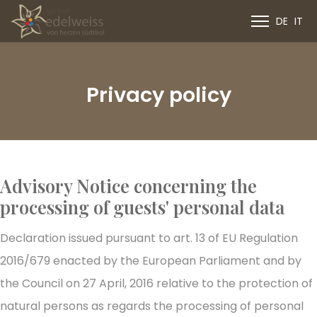
DE
IT
Privacy policy
Advisory Notice concerning the
processing of guests' personal data
Declaration issued pursuant to art. 13 of EU Regulation
2016/679 enacted by the European Parliament and by
the Council on 27 April, 2016 relative to the protection of
natural persons as regards the processing of personal