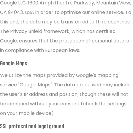
Google LLC, 1600 Amphitheatre Parkway, Mountain View,
CA 94043, USA in order to optimise our online service. To
this end, the data may be transferred to third countries.
The Privacy Shield framework, which has certified
Google, ensures that the protection of personal data is
in compliance with European laws.
Google Maps
We utilize the maps provided by Google's mapping
service "Google Maps". The data processed may include
the user's IP address and position, though these will not
be identified without your consent (check the settings
on your mobile device).
SSL protocol and legal ground