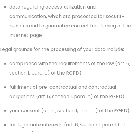
data regarding access, utilization and
communication, which are processed for security
reasons and to guarantee correct functioning of the
Internet page.
Legal grounds for the processing of your data include:
compliance with the requirements of the law (art. 6,
section 1, para. c) of the RGPD);
fulfilment of pre-contractual and contractual
obligations (art. 6, section 1, para. b) of the RGPD);
your consent (art. 6, section 1, para. a) of the RGPD);
for legitimate interests (art. 6, section 1, para. f) of