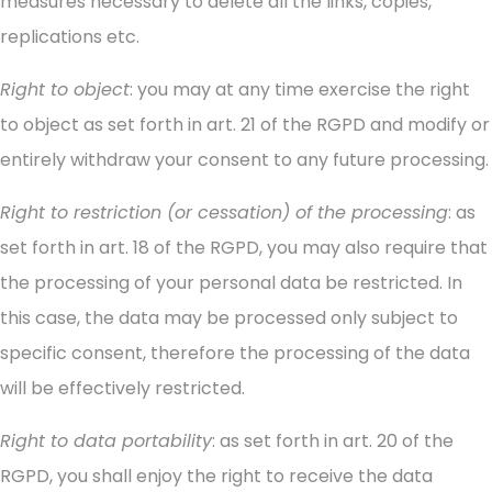
measures necessary to delete all the links, copies,
replications etc.
Right to object
: you may at any time exercise the right
to object as set forth in art. 21 of the RGPD and modify or
entirely withdraw your consent to any future processing.
Right to restriction (or cessation) of the processing
: as
set forth in art. 18 of the RGPD, you may also require that
the processing of your personal data be restricted. In
this case, the data may be processed only subject to
specific consent, therefore the processing of the data
will be effectively restricted.
Right to data portability
: as set forth in art. 20 of the
RGPD, you shall enjoy the right to receive the data