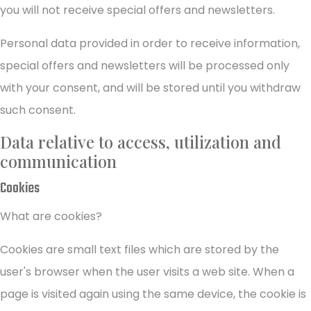
you will not receive special offers and newsletters.
Personal data provided in order to receive information,
special offers and newsletters will be processed only
with your consent, and will be stored until you withdraw
such consent.
Data relative to access, utilization and
communication
Cookies
What are cookies?
Cookies are small text files which are stored by the
user's browser when the user visits a web site. When a
page is visited again using the same device, the cookie is