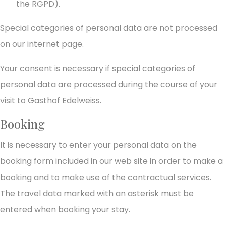
the RGPD).
Special categories of personal data are not processed
on our internet page.
Your consent is necessary if special categories of
personal data are processed during the course of your
visit to Gasthof Edelweiss.
Booking
It is necessary to enter your personal data on the
booking form included in our web site in order to make a
booking and to make use of the contractual services.
The travel data marked with an asterisk must be
entered when booking your stay.