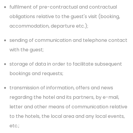
fulfilment of pre-contractual and contractual
obligations relative to the guest's visit (booking,
accommodation, departure etc.);
sending of communication and telephone contact
with the guest;
storage of data in order to facilitate subsequent
bookings and requests;
transmission of information, offers and news
regarding the hotel and its partners, by e-mail,
letter and other means of communication relative
to the hotels, the local area and any local events,
etc.;