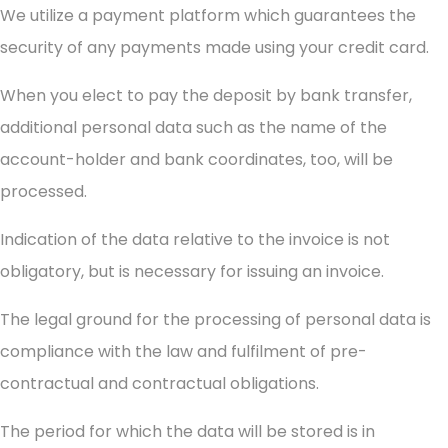
We utilize a payment platform which guarantees the
security of any payments made using your credit card.
When you elect to pay the deposit by bank transfer,
additional personal data such as the name of the
account-holder and bank coordinates, too, will be
processed.
Indication of the data relative to the invoice is not
obligatory, but is necessary for issuing an invoice.
The legal ground for the processing of personal data is
compliance with the law and fulfilment of pre-
contractual and contractual obligations.
The period for which the data will be stored is in