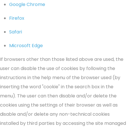
Google Chrome
Firefox
Safari
Microsoft Edge
If browsers other than those listed above are used, the
user can disable the use of cookies by following the
instructions in the help menu of the browser used (by
inserting the word "cookie" in the search box in the
menu). The user can then disable and/or delete the
cookies using the settings of their browser as well as
disable and/or delete any non-technical cookies
installed by third parties by accessing the site managed