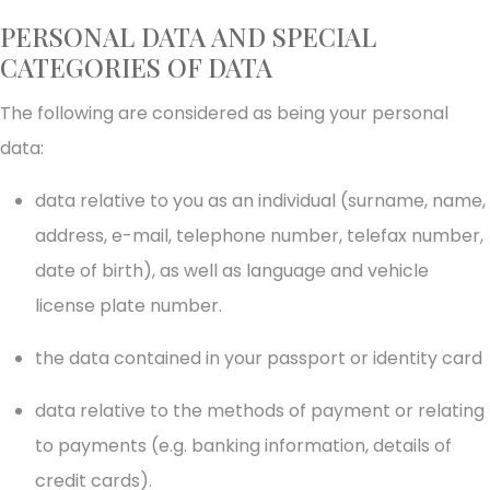
PERSONAL DATA AND SPECIAL
CATEGORIES OF DATA
The following are considered as being your personal
data:
data relative to you as an individual (surname, name,
address, e-mail, telephone number, telefax number,
date of birth), as well as language and vehicle
license plate number.
the data contained in your passport or identity card
data relative to the methods of payment or relating
to payments (e.g. banking information, details of
credit cards).