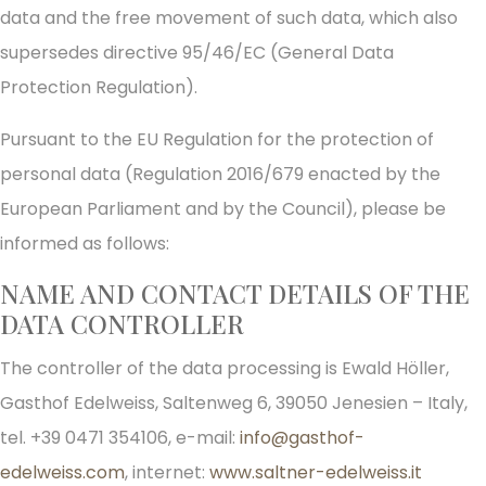
data and the free movement of such data, which also
supersedes directive 95/46/EC (General Data
Protection Regulation).
Pursuant to the EU Regulation for the protection of
personal data (Regulation 2016/679 enacted by the
European Parliament and by the Council), please be
informed as follows:
NAME AND CONTACT DETAILS OF THE
DATA CONTROLLER
The controller of the data processing is Ewald Höller,
Gasthof Edelweiss, Saltenweg 6, 39050 Jenesien – Italy,
tel. +39 0471 354106, e-mail:
info@gasthof-
edelweiss.com
, internet:
www.saltner-edelweiss.it