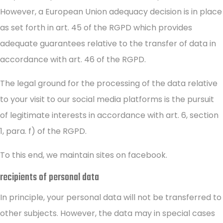
However, a European Union adequacy decision is in place
as set forth in art. 45 of the RGPD which provides
adequate guarantees relative to the transfer of data in
accordance with art. 46 of the RGPD.
The legal ground for the processing of the data relative
to your visit to our social media platforms is the pursuit
of legitimate interests in accordance with art. 6, section
1, para. f) of the RGPD.
To this end, we maintain sites on facebook.
recipients of personal data
In principle, your personal data will not be transferred to
other subjects. However, the data may in special cases